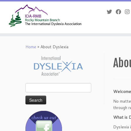
Skip
to
Home
»
About Dyslexia
content
Abo
Search
Welcome
for:
No matter
through r
What is D
Dyslexia i