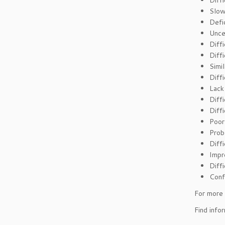
Diff
Slow
Defic
Unce
Diffi
Diff
Simi
Diffi
Lack
Diff
Diff
Poor
Prob
Diff
Impr
Diffi
Conf
For more 
Find info