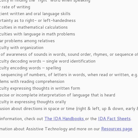
iculty in finding the “right” word when speaking
 rate of writing
ient written and oral language skills
rtainty as to right- or left-handedness
culties in mathematical calculations
iculties with language in math problems
lar problems among relatives
culty with organization
 of awareness of sounds in words, sound order, rhymes, or sequence of
iculty decoding words – single word identification
iculty encoding words – spelling
 sequencing of numbers, of letters in words, when read or written, e.g.:
lems with reading comprehension
iculty expressing thoughts in written form
ecise or incomplete interpretation of language that is heard
culty in expressing thoughts orally
usion about directions in space or time (right & left, up & down, earl
information, check out
The IDA Handbooks
or the
IDA Fact Sheets
.
rmation about Assistive Technology and more on our
Resources page
.