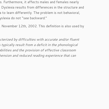
es. Furthermore, it affects males and females nearly
 Dyslexia results from differences in the structure and
a to learn differently. The problem is not behavioral,
 dyslexia do not “see backward.”
, November 12th, 2002. This definition is also used by
racterized by difficulties with accurate and/or fluent
typically result from a deficit in the phonological
bilities and the provision of effective classroom
ension and reduced reading experience that can