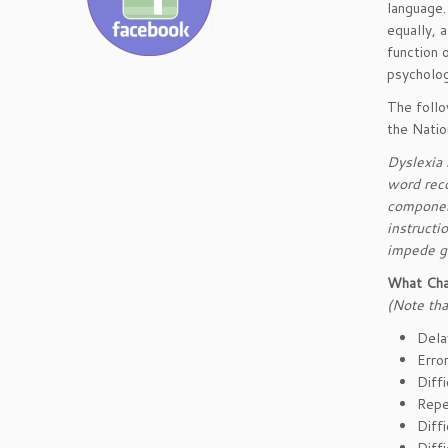
language.
equally, 
function 
psycholog
The follo
the Natio
Dyslexia i
word reco
component
instruct
impede g
What Cha
(Note tha
Dela
Error
Diff
Repe
Diff