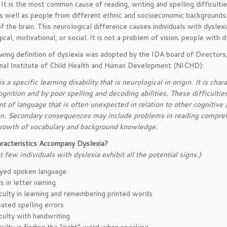
 It is the most common cause of reading, writing and spelling difficulti
as well as people from different ethnic and socioeconomic backgrounds.
of the brain. This neurological difference causes individuals with dyslexi
ical, motivational, or social. It is not a problem of vision; people with
wing definition of dyslexia was adopted by the IDA board of Directors
nal Institute of Child Health and Human Development (NICHD):
s a specific learning disability that is neurological in origin. It is cha
gnition and by poor spelling and decoding abilities. These difficulties 
 of language that is often unexpected in relation to other cognitive a
ion. Secondary consequences may include problems in reading compreh
rowth of vocabulary and background knowledge.
racteristics Accompany Dyslexia?
t few individuals with dyslexia exhibit all the potential signs.)
yed spoken language
s in letter naming
iculty in learning and remembering printed words
ated spelling errors
iculty with handwriting