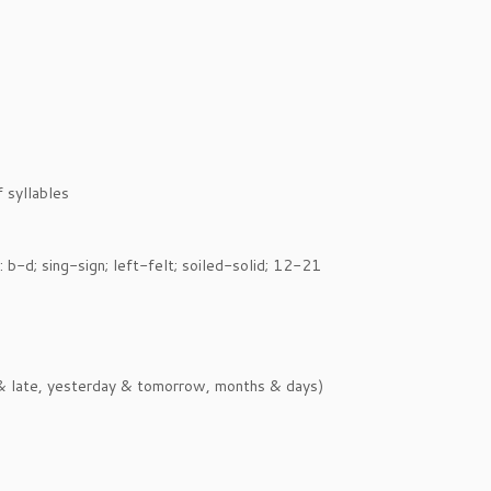
 syllables
 b-d; sing-sign; left-felt; soiled-solid; 12-21
y & late, yesterday & tomorrow, months & days)