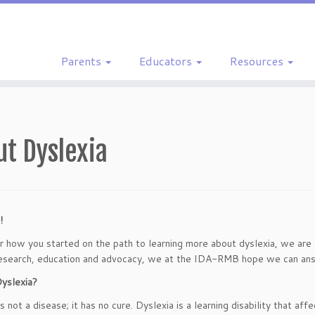
Parents
Educators
Resources
ut Dyslexia
!
 how you started on the path to learning more about dyslexia, we are a
esearch, education and advocacy, we at the IDA-RMB hope we can ans
yslexia?
s not a disease; it has no cure. Dyslexia is a learning disability that aff