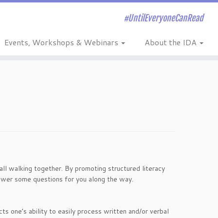
#UntilEveryoneCanRead
Events, Workshops & Webinars
About the IDA
ll walking together. By promoting structured literacy
wer some questions for you along the way.
ects one’s ability to easily process written and/or verbal