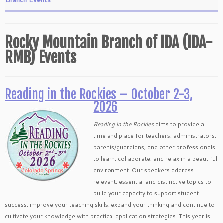
Branch Events
Rocky Mountain Branch of IDA (IDA-
RMB) Events
Reading in the Rockies – October 2-3,
2026
Reading in the Rockies
aims to provide a
time and place for teachers, administrators,
parents/guardians, and other professionals
to learn, collaborate, and relax in a beautiful
environment. Our speakers address
relevant, essential and distinctive topics to
build your capacity to support student
success, improve your teaching skills, expand your thinking and continue to
cultivate your knowledge with practical application strategies. This year is