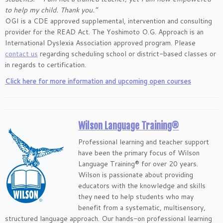
to help my child. Thank you.”
OGI is a CDE approved supplemental, intervention and consulting
provider for the READ Act. The Yoshimoto O.G. Approach is an
International Dyslexia Association approved program. Please
contact us
regarding scheduling school or district-based classes or
in regards to certification.
Click here for more information and upcoming open courses
Wilson Language Training®
Professional learning and teacher support
have been the primary focus of Wilson
Language Training® for over 20 years.
Wilson is passionate about providing
educators with the knowledge and skills
they need to help students who may
benefit from a systematic, multisensory,
structured language approach. Our hands-on professional learning