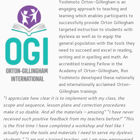
Yoshimoto Orton-Gillingham is an
engaging approach to teaching and
learning which enables participants to
successfully provide Orton Gillingham
targeted instruction to students with
dyslexia as well as to equip the
general population with the tools they
need to succeed and excel in reading,
writing and in spelling and math. An
accredited training Fellow in the
Academy of Orton-Gillingham, Ron
Yoshimoto developed these nationally
and internationally acclaimed Orton-
Gillingham trainings.
“I appreciate how clear it is to implement with my class, the
scope and sequence, lesson plans and correction procedures
make it so doable. And all the materials – amazing” “I have never
received such positive feedback from my teachers before!” “This
is the first time I have completed a workshop and feel like I
actually have the tools and materials I need to serve my dyslexic
students.” “I am not a trained teacher, yet I am now empowered