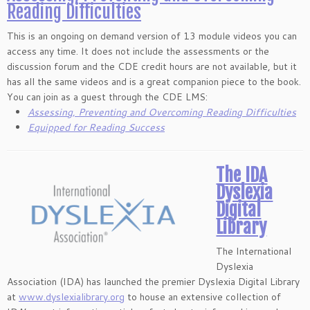
Reading Difficulties
This is an ongoing on demand version of 13 module videos you can
access any time. It does not include the assessments or the
discussion forum and the CDE credit hours are not available, but it
has all the same videos and is a great companion piece to the book.
You can join as a guest through the CDE LMS:
Assessing, Preventing and Overcoming Reading Difficulties
Equipped for Reading Success
The IDA
Dyslexia
Digital
Library
The International
Dyslexia
Association (IDA) has launched the premier Dyslexia Digital Library
at
www.dyslexialibrary.org
to house an extensive collection of