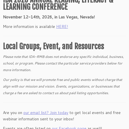
LEARNING CONFERENCE
November 12-14th, 2026, in Las Vegas, Nevada!
More information is available
HERE!
Local Groups, Event, and Resources
Please note that IDA-RMB does not endorse any specific individual, business,
school, or program. Please contact the particular service providers below for
more information.
Our policy is that we will promote free and public events without charge that
align with our mission and vision. Events, organizations, or businesses that
charge a fee are asked to contact us about paid listing opportunities.
Are you on
our email list? Join today
to get local events and free
webinar information sent to your inbox!
Events are often listed on
our Facebook page
as well!