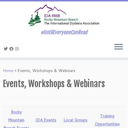
#UntilEveryoneCanRead
Skip
to
Home
»
Events, Workshops & Webinars
content
Events, Workshops & Webinars
Rocky
Training
Mountain
IDA Events
Local Groups
Opportunities