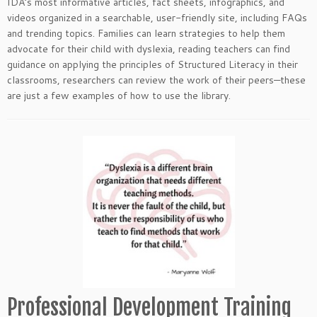
IDA’s most informative articles, fact sheets, infographics, and
videos organized in a searchable, user-friendly site, including FAQs
and trending topics. Families can learn strategies to help them
advocate for their child with dyslexia, reading teachers can find
guidance on applying the principles of Structured Literacy in their
classrooms, researchers can review the work of their peers—these
are just a few examples of how to use the library.
Professional Development Training