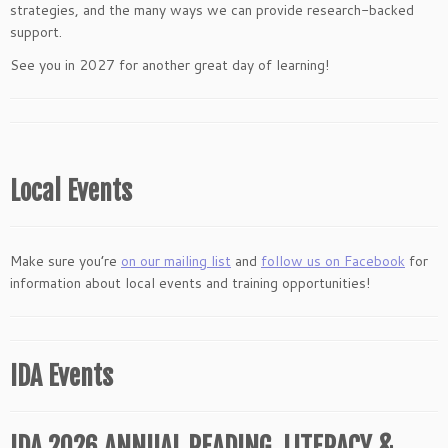
strategies, and the many ways we can provide research-backed
support.
See you in 2027 for another great day of learning!
Local Events
Make sure you’re
on our mailing list
and
follow us on Facebook
for
information about local events and training opportunities!
IDA Events
IDA 2026 ANNUAL READING, LITERACY &