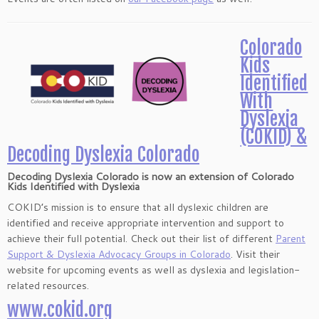
Colorado
Kids
Identified
With
Dyslexia
(COKID) &
Decoding Dyslexia Colorado
Decoding Dyslexia Colorado
is now an extension of
Colorado
Kids Identified with Dyslexia
COKID’s mission is to ensure that all dyslexic children are
identified and receive appropriate intervention and support to
achieve their full potential. Check out their list of different
Parent
Support & Dyslexia Advocacy Groups in Colorado
. Visit their
website for upcoming events as well as dyslexia and legislation-
related resources.
www.cokid.org