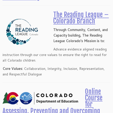
The Reading League –
Colorado Branch
Through Community, Content, and
Capacity building, The Reading
League Colorado’s Mission is to:
Advance evidence aligned reading
instruction through our core values to ensure the right to read for
all Colorado children.
Core Values:
Collaboration, Integrity, Inclusion, Representation,
and Respectful Dialogue
Online
Course
for
Assessing, Preventing and Overcoming