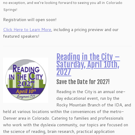
no exception, and we’re looking forward to seeing you all in Colorado
Springs!
Registration will open soon!
Click Here to Learn More
, including a pricing preview and our
featured speakers!
Reading in the City –
Saturday, April 10th,
2027
Save the Date for 2027!
Reading in the City is an annual one-
day educational event, run by the
Rocky Mountain Branch of the IDA, and
held at various locations within the conveniences of the metro-
Denver area in Colorado. Catering to families and professionals
who work with the dyslexia community, our topics are focused on
the science of reading, brain research, practical application