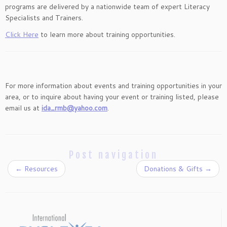
programs are delivered by a nationwide team of expert Literacy
Specialists and Trainers.
Click Here
to learn more about training opportunities.
For more information about events and training opportunities in your
area, or to inquire about having your event or training listed, please
email us at
ida_rmb@yahoo.com
.
Post navigation
←
Resources
Donations & Gifts
→