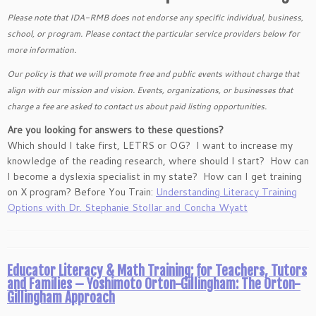
Please note that IDA-RMB does not endorse any specific individual, business,
school, or program. Please contact the particular service providers below for
more information.
Our policy is that we will promote free and public events without charge that
align with our mission and vision. Events, organizations, or businesses that
charge a fee are asked to contact us about paid listing opportunities.
Are you looking for answers to these questions?
Which should I take first, LETRS or OG? I want to increase my
knowledge of the reading research, where should I start? How can
I become a dyslexia specialist in my state? How can I get training
on X program? Before You Train:
Understanding Literacy Training
Options with Dr. Stephanie Stollar and Concha Wyatt
Educator Literacy & Math Training; for Teachers, Tutors
and Families – Yoshimoto Orton-Gillingham: The Orton-
Gillingham Approach